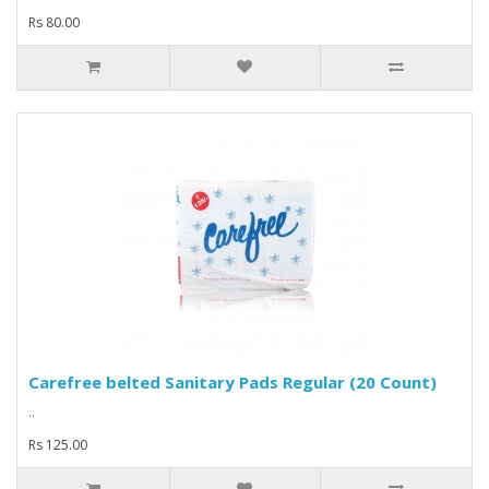
Rs 80.00
Carefree belted Sanitary Pads Regular (20 Count)
..
Rs 125.00