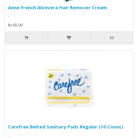
Anne French Aloevera Hair Remover Cream
..
Rs 65.00
Carefree Belted Sanitary Pads Regular (10 Count)
..