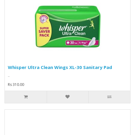
Whisper Ultra Clean Wings XL-30 Sanitary Pad
..
Rs 310.00