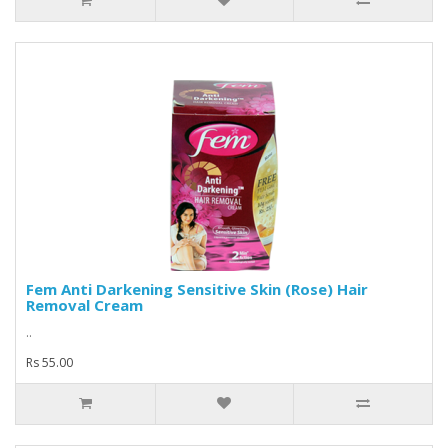
Fem Anti Darkening Sensitive Skin (Rose) Hair
Removal Cream
..
Rs 55.00