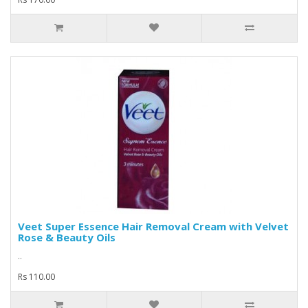
Veet Super Essence Hair Removal Cream with Velvet
Rose & Beauty Oils
..
Rs 110.00