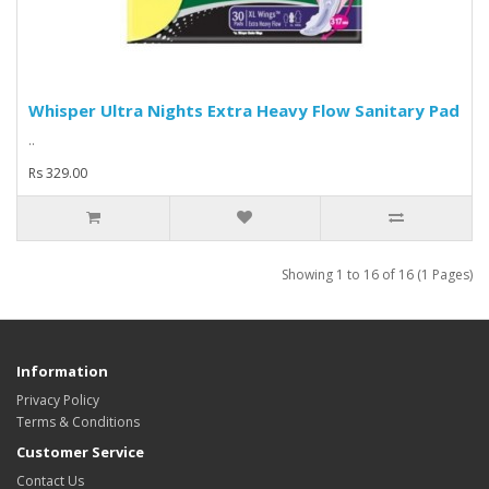
Whisper Ultra Nights Extra Heavy Flow Sanitary Pad
..
Rs 329.00
Showing 1 to 16 of 16 (1 Pages)
Information
Privacy Policy
Terms & Conditions
Customer Service
Contact Us