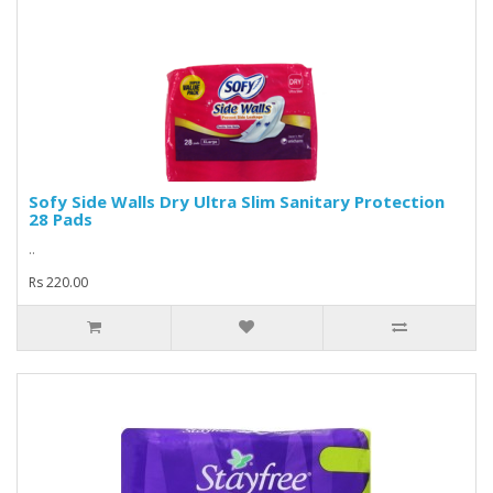
Sofy Side Walls Dry Ultra Slim Sanitary Protection
28 Pads
..
Rs 220.00