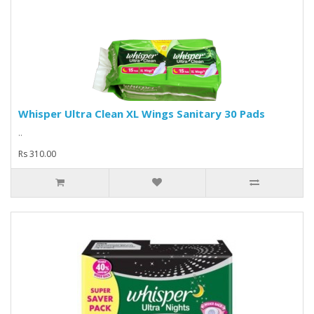
Whisper Ultra Clean XL Wings Sanitary 30 Pads
..
Rs 310.00