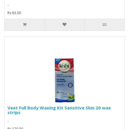
..
Rs 83.00
Veet Full Body Waxing Kit Sensitive Skin 20 wax
strips
..
Rs 170.00