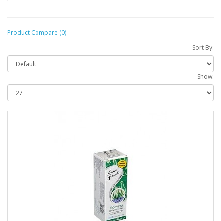
Product Compare (0)
Sort By:
Show: