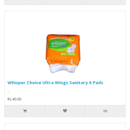
Whisper Choice Ultra Wings Sanitary 6 Pads
..
Rs 40.00