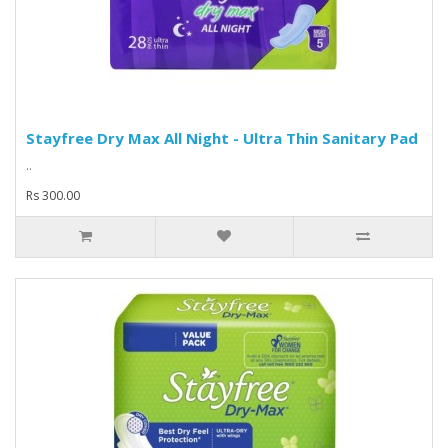
Stayfree Dry Max All Night - Ultra Thin Sanitary Pad
..
Rs 300.00