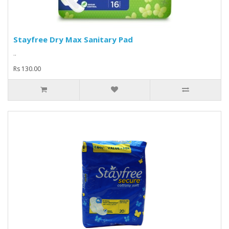
Stayfree Dry Max Sanitary Pad
..
Rs 130.00