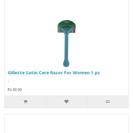
Gillette Satin Care Razor For Women 1 pc
..
Rs 43.00