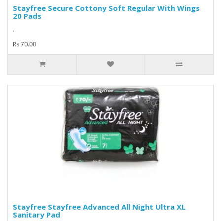
Stayfree Secure Cottony Soft Regular With Wings
20 Pads
..
Rs 70.00
Stayfree Stayfree Advanced All Night Ultra XL
Sanitary Pad