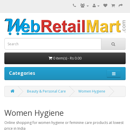
0 item(s) - Rs 0.00
Categories
Beauty & Personal Care
Women Hygiene
Women Hygiene
Online shopping for women hygiene or feminine care products at lowest
price in India